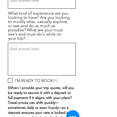
What kind of experience are you
looking to have? Are you looking
to mostly relax, casually explore,
or see and do as much as
possible? What are your must
see's and must do's while on
your trip?
I'M READY TO BOOK!!!
(When I provide your trip quote, will you
be ready to secure it with a deposit or
full payment if it aligns with your plans?
Travel prices can shift quickly—
sometimes daily or even hourly—so a
deposit ensures your rate is locked in. If