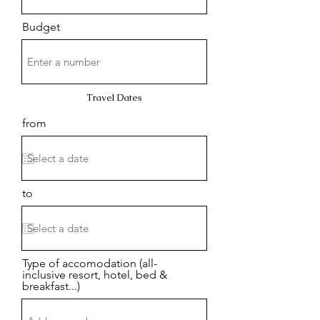
Budget
Travel Dates
from
to
Type of accomodation (all-
inclusive resort, hotel, bed &
breakfast...)