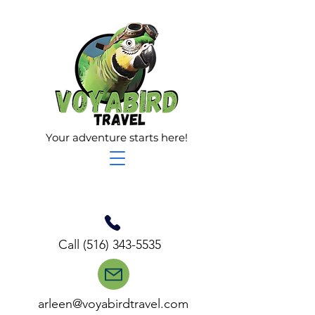
Your adventure starts here!
Call
(516) 343-5535
arleen@voyabirdtravel.com