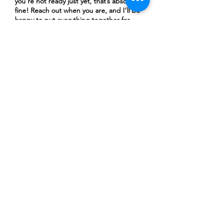
you’re not ready just yet, that’s absolutely
fine! Reach out when you are, and I’ll be
happy to put everything together for
you.)
Submit
About Me