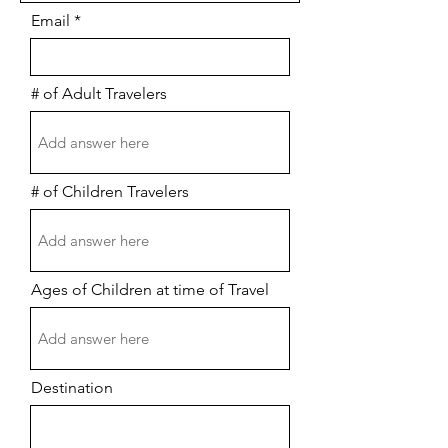
Email
# of Adult Travelers
# of Children Travelers
Ages of Children at time of Travel
Destination