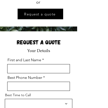
or
Request a quote
Request a Quote
Your Details
First and Last Name
Best Phone Number
Best Time to Call