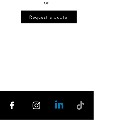
or
Request a quote