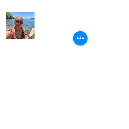
About Me
My name is Arleen Sotomayor and I am
passionate about travel. My dream is to
travel the world, dip my toes in every
ocean, and follow the flavors that light up
my soul. Until I can make that dream
come true, I'm looking to live vicariously
through all of you. Let me help you craft
your perfect trip and make your travel
dreams come true. Call me at
516-343-
5535
or email me at
arleen@voyabirdtravel.com
. Let's Go!!!