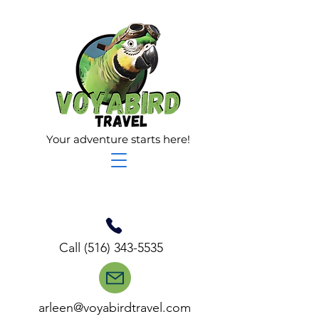
Your adventure starts here!
Call
(516) 343-5535
arleen@voyabirdtravel.com